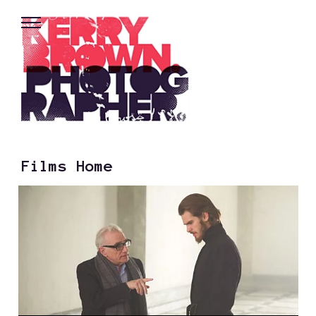
Films Home