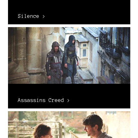
Silence >
Assassins Creed >