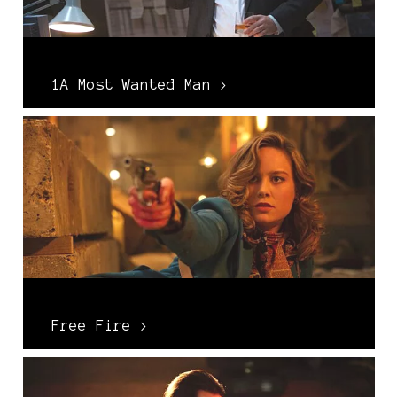
1A Most Wanted Man >
Free Fire >