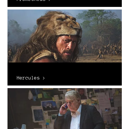
Hercules >