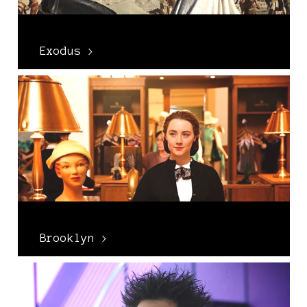
Exodus >
Brooklyn >