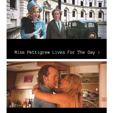
Miss Pettigrew Lives For The Day >