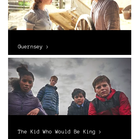
Guernsey >
The Kid Who Would Be King >