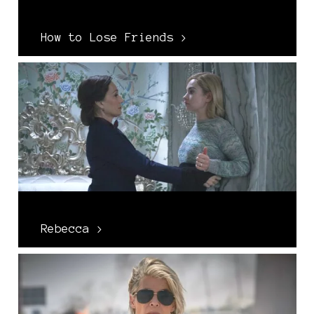
How to Lose Friends >
Rebecca >