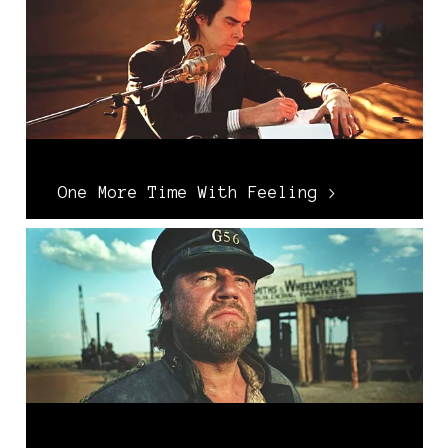
One More Time With Feeling >