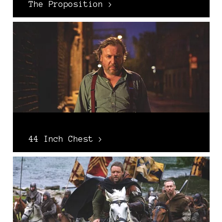
The Proposition >
44 Inch Chest >