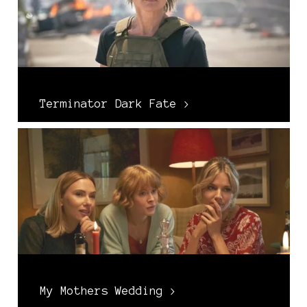
Terminator Dark Fate >
My Mothers Wedding >