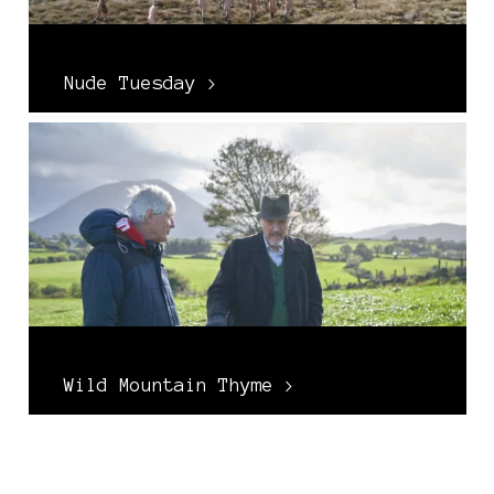
Nude Tuesday >
Wild Mountain Thyme >