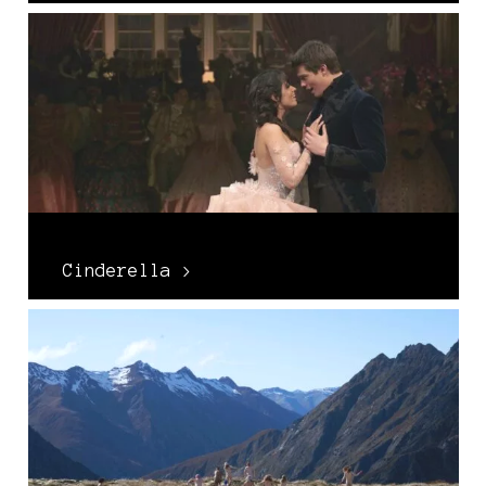
Cinderella >