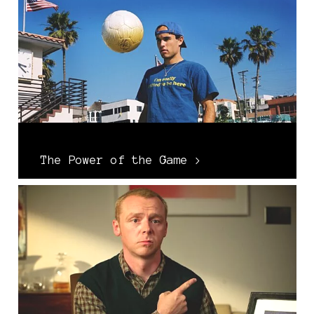
The Power of the Game >