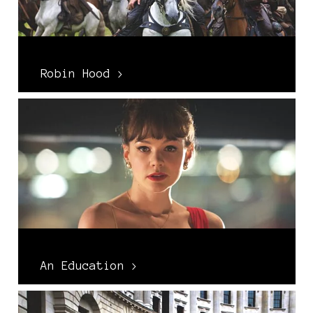
Robin Hood >
An Education >