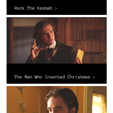
Rock The Kasbah >
The Man Who Invented Christmas >