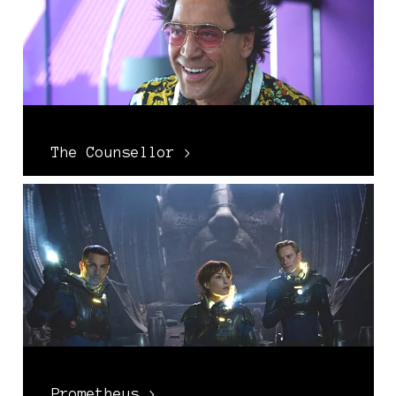
The Counsellor >
Prometheus >