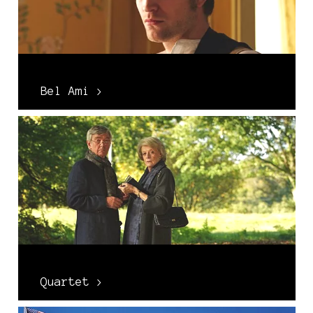
Bel Ami >
Quartet >