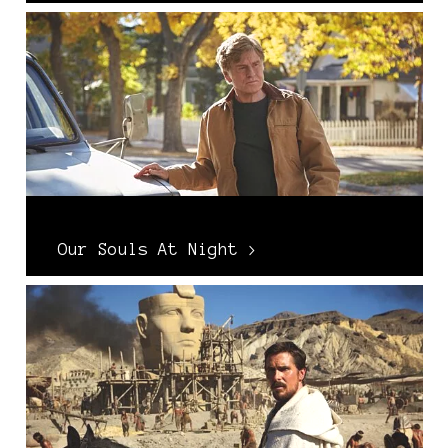
Our Souls At Night >