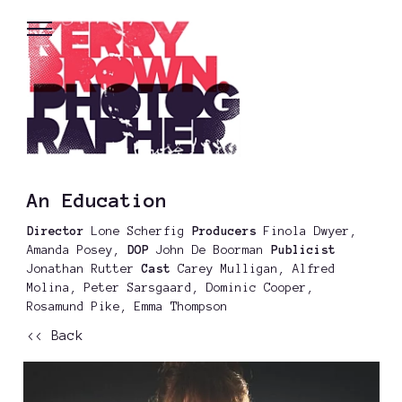
An Education
Director
Lone Scherfig
Producers
Finola Dwyer,
Amanda Posey,
DOP
John De Boorman
Publicist
Jonathan Rutter
Cast
Carey Mulligan, Alfred
Molina, Peter Sarsgaard, Dominic Cooper,
Rosamund Pike, Emma Thompson
<< Back