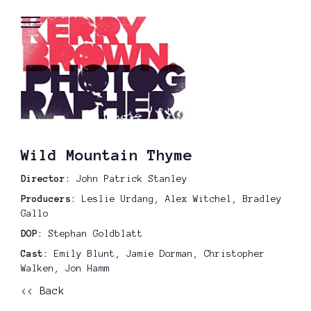
Wild Mountain Thyme
Director:
John Patrick Stanley
Producers:
Leslie Urdang, Alex Witchel, Bradley
Gallo
DOP:
Stephan Goldblatt
Cast:
Emily Blunt, Jamie Dorman, Christopher
Walken, Jon Hamm
<< Back