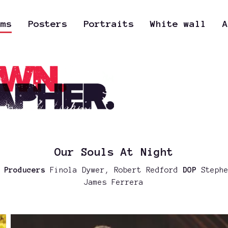
lms
Posters
Portraits
White wall
A
Our Souls At Night
a
Producers
Finola Dywer, Robert Redford
DOP
Stephe
James Ferrera