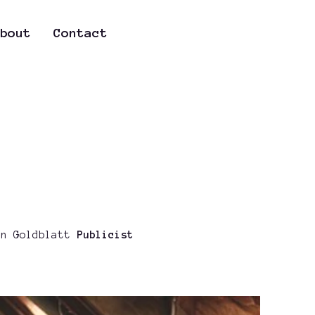
bout
Contact
n Goldblatt
Publicist