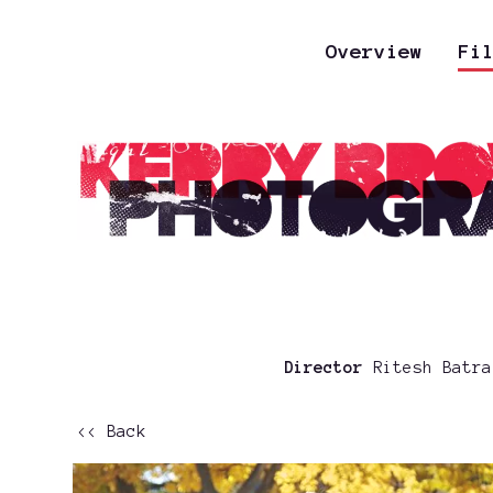
Overview
Fi
Director
Ritesh Batr
<< Back