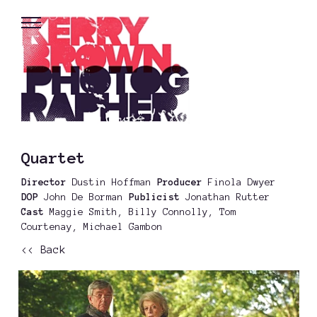
Quartet
Director
Dustin Hoffman
Producer
Finola Dwyer
DOP
John De Borman
Publicist
Jonathan Rutter
Cast
Maggie Smith, Billy Connolly, Tom
Courtenay, Michael Gambon
<< Back